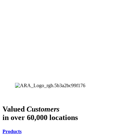
Valued
Customers
in over 60,000 locations
Products