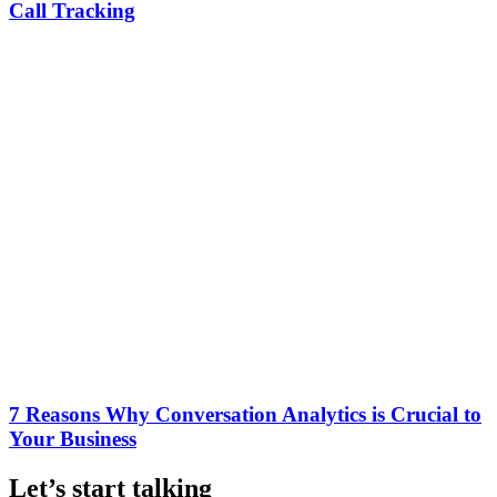
Call Tracking
7 Reasons Why Conversation Analytics is Crucial to
Your Business
Let’s start talking