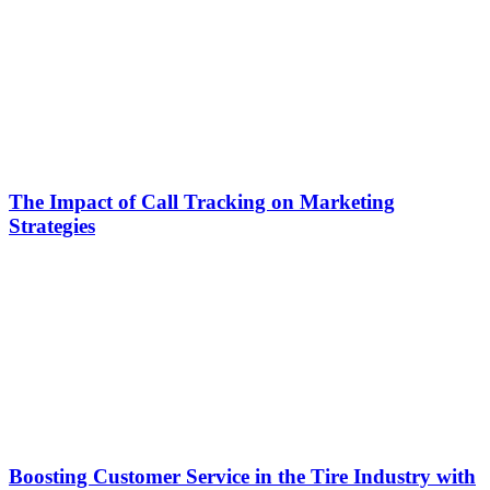
The Impact of Call Tracking on Marketing
Strategies
Boosting Customer Service in the Tire Industry with