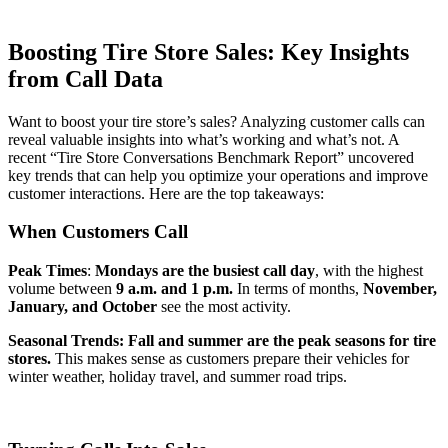
Boosting Tire Store Sales: Key Insights
from Call Data
Want to boost your tire store’s sales? Analyzing customer calls can
reveal valuable insights into what’s working and what’s not. A
recent “Tire Store Conversations Benchmark Report” uncovered
key trends that can help you optimize your operations and improve
customer interactions. Here are the top takeaways:
When Customers Call
Peak Times
:
Mondays are the busiest call day
, with the highest
volume between
9 a.m. and 1 p.m.
In terms of months,
November,
January, and October
see the most activity.
Seasonal Trends:
Fall and summer are the peak seasons for tire
stores.
This makes sense as customers prepare their vehicles for
winter weather, holiday travel, and summer road trips.