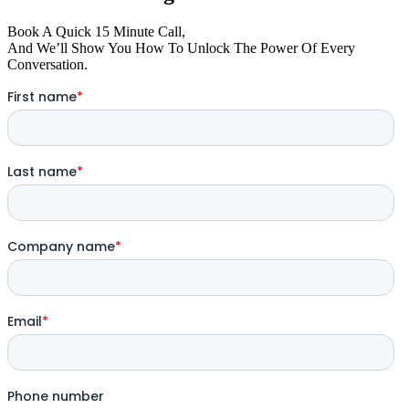
Book A Quick 15 Minute Call,
And We’ll Show You How To Unlock The Power Of Every
Conversation.