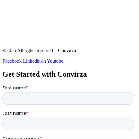
©2025 All rights reserved – Convirza
Facebook
Linkedin-in
Youtube
Get Started with Convirza