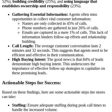
52%),
building credibility
(25%), and
using language that
establishes ownership and responsibility
(23%).
Gathering Essential Information:
Agents often miss
opportunities to collect vital customer information:
Names are only collected in 45% of calls.
Phone numbers are gathered in just 26% of calls.
Emails are captured in a mere 1% of calls. This lack of
information hinders follow-up efforts and relationship
building.
Call Length:
The average customer conversation lasts 2
minutes and 32 seconds. This suggests that agents need to be
efficient and effective in their communication.
High Buying Intent:
The good news is that 84% of leads
demonstrate high buying intent. This underscores the
importance of effective follow-up strategies to capitalize on
these promising leads.
Actionable Steps for Success:
Based on these findings, here are some actionable steps tire stores
can take:
Staffing:
Ensure adequate staffing during peak call times to
handle the increased volume.