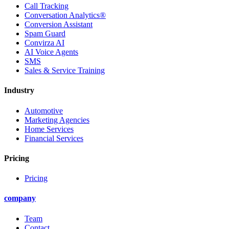
Call Tracking
Conversation Analytics®
Conversion Assistant
Spam Guard
Convirza AI
AI Voice Agents
SMS
Sales & Service Training
Industry
Automotive
Marketing Agencies
Home Services
Financial Services
Pricing
Pricing
company
Team
Contact