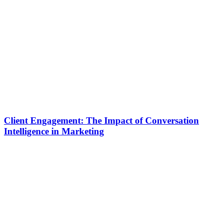
Client Engagement: The Impact of Conversation
Intelligence in Marketing