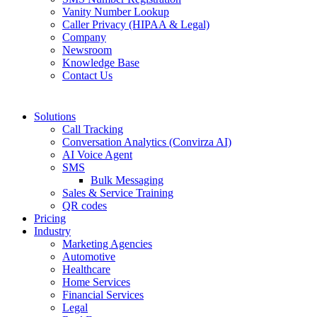
Vanity Number Lookup
Caller Privacy (HIPAA & Legal)
Company
Newsroom
Knowledge Base
Contact Us
Solutions
Call Tracking
Conversation Analytics (Convirza AI)
AI Voice Agent
SMS
Bulk Messaging
Sales & Service Training
QR codes
Pricing
Industry
Marketing Agencies
Automotive
Healthcare
Home Services
Financial Services
Legal