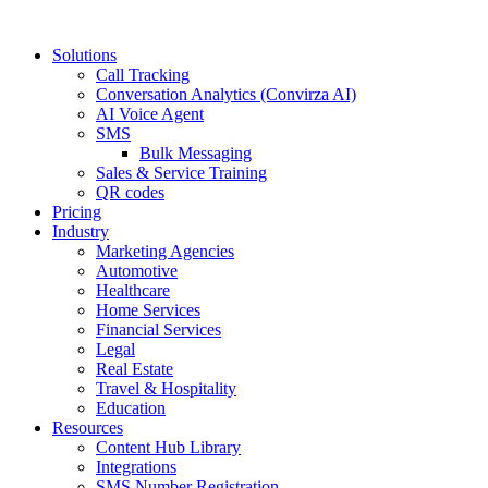
Solutions
Call Tracking
Conversation Analytics (Convirza AI)
AI Voice Agent
SMS
Bulk Messaging
Sales & Service Training
QR codes
Pricing
Industry
Marketing Agencies
Automotive
Healthcare
Home Services
Financial Services
Legal
Real Estate
Travel & Hospitality
Education
Resources
Content Hub Library
Integrations
SMS Number Registration