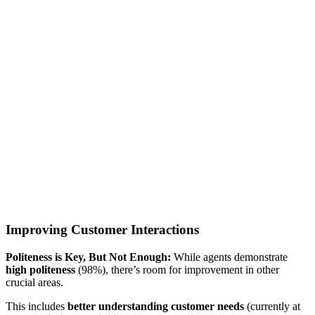
Improving Customer Interactions
Politeness is Key, But Not Enough:
While agents demonstrate
high politeness
(98%), there’s room for improvement in other
crucial areas.
This includes
better understanding customer needs
(currently at