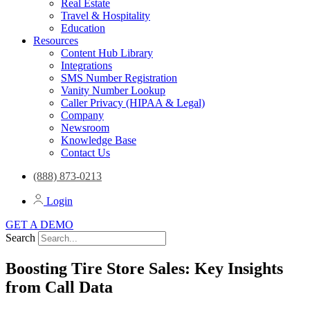
Real Estate
Travel & Hospitality
Education
Resources
Content Hub Library
Integrations
SMS Number Registration
Vanity Number Lookup
Caller Privacy (HIPAA & Legal)
Company
Newsroom
Knowledge Base
Contact Us
(888) 873-0213
Login
GET A DEMO
Search
Boosting Tire Store Sales: Key Insights
from Call Data