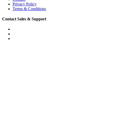
Privacy Policy
Terms & Conditions
Contact Sales & Support
Phone: (888) 873-0213
Email: support@convirza.com
Email: sales@convirza.com