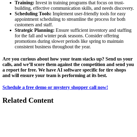
Training:
Invest in training programs that focus on trust-
building, effective communication skills, and needs discovery.
Scheduling Tools:
Implement user-friendly tools for easy
appointment scheduling to streamline the process for both
customers and staff.
Strategic Planning:
Ensure sufficient inventory and staffing
for the fall and winter peak seasons. Consider offering
promotions during slower periods like spring to maintain
consistent business throughout the year.
Are you curious about how your team stacks up? Send us your
calls, and we’ll score them against the competition and send you
a report for free. We have AI software specific for tire shops
and will ensure your team is performing at its best.
Schedule a free demo or mystery shopper call now!
Related Content