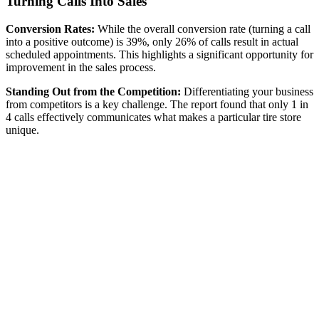
Turning Calls Into Sales
Conversion Rates:
While the overall conversion rate (turning a call
into a positive outcome) is 39%, only 26% of calls result in actual
scheduled appointments. This highlights a significant opportunity for
improvement in the sales process.
Standing Out from the Competition:
Differentiating your business
from competitors is a key challenge. The report found that only 1 in
4 calls effectively communicates what makes a particular tire store
unique.