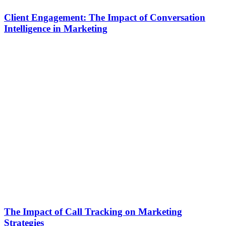
Client Engagement: The Impact of Conversation
Intelligence in Marketing
The Impact of Call Tracking on Marketing
Strategies