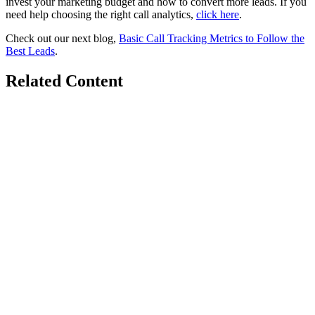
invest your marketing budget and how to convert more leads. If you
need help choosing the right call analytics,
click here
.
Check out our next blog,
Basic Call Tracking Metrics to Follow the
Best Leads
.
Related Content