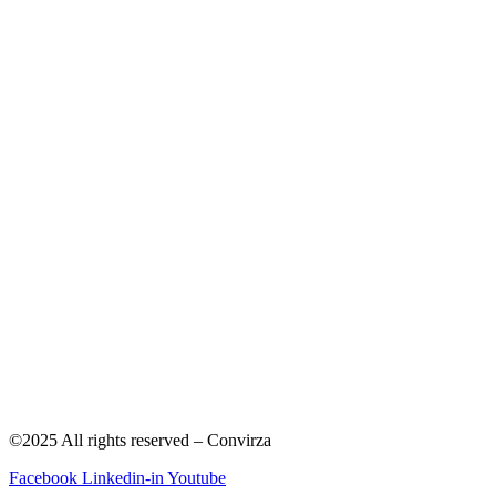
©2025 All rights reserved – Convirza
Facebook
Linkedin-in
Youtube