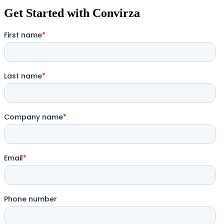
Get Started with Convirza