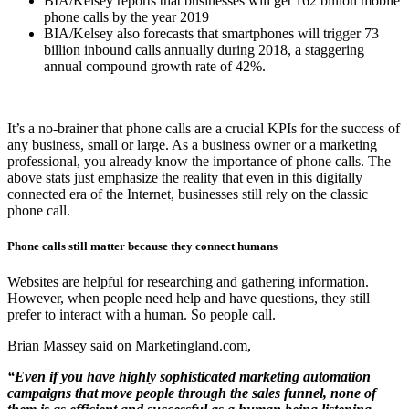
BIA/Kelsey reports that businesses will get 162 billion mobile
phone calls by the year 2019
BIA/Kelsey also forecasts that smartphones will trigger 73
billion inbound calls annually during 2018, a staggering
annual compound growth rate of 42%.
It’s a no-brainer that phone calls are a crucial KPIs for the success of
any business, small or large. As a business owner or a marketing
professional, you already know the importance of phone calls. The
above stats just emphasize the reality that even in this digitally
connected era of the Internet, businesses still rely on the classic
phone call.
Phone calls still matter because they connect humans
Websites are helpful for researching and gathering information.
However, when people need help and have questions, they still
prefer to interact with a human. So people call.
Brian Massey said on Marketingland.com,
“Even if you have highly sophisticated marketing automation
campaigns that move people through the sales funnel, none of