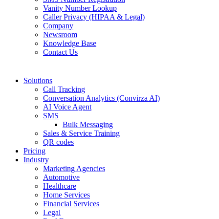
Vanity Number Lookup
Caller Privacy (HIPAA & Legal)
Company
Newsroom
Knowledge Base
Contact Us
Solutions
Call Tracking
Conversation Analytics (Convirza AI)
AI Voice Agent
SMS
Bulk Messaging
Sales & Service Training
QR codes
Pricing
Industry
Marketing Agencies
Automotive
Healthcare
Home Services
Financial Services
Legal