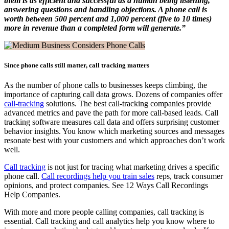
them is as efficient and successful as a human being listening,
answering questions and handling objections. A phone call is
worth between 500 percent and 1,000 percent (five to 10 times)
more in revenue than a completed form will generate.”
Since phone calls still matter, call tracking matters
As the number of phone calls to businesses keeps climbing, the
importance of capturing call data grows. Dozens of companies offer
call-tracking
solutions. The best call-tracking companies provide
advanced metrics and pave the path for more call-based leads. Call
tracking software measures call data and offers surprising customer
behavior insights. You know which marketing sources and messages
resonate best with your customers and which approaches don’t work
well.
Call tracking
is not just for tracing what marketing drives a specific
phone call.
Call recordings help you train sales
reps, track consumer
opinions, and protect companies. See 12 Ways Call Recordings
Help Companies.
With more and more people calling companies, call tracking is
essential. Call tracking and call analytics help you know where to