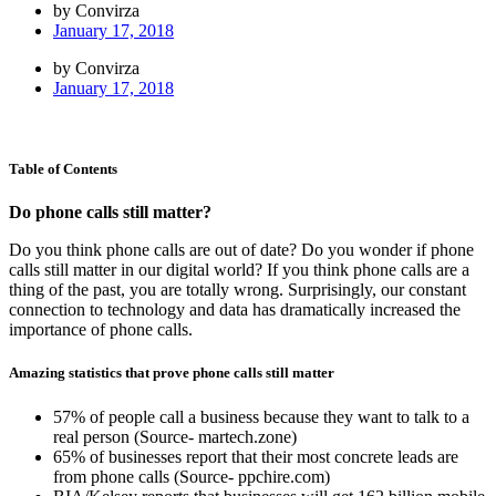
by Convirza
January 17, 2018
by Convirza
January 17, 2018
Table of Contents
Do phone calls still matter?
Do you think phone calls are out of date? Do you wonder if phone
calls still matter in our digital world? If you think phone calls are a
thing of the past, you are totally wrong. Surprisingly, our constant
connection to technology and data has dramatically increased the
importance of phone calls.
Amazing statistics that prove phone calls still matter
57% of people call a business because they want to talk to a
real person (Source- martech.zone)
65% of businesses report that their most concrete leads are
from phone calls (Source- ppchire.com)