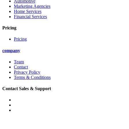
Automotive
Marketing Agencies
Home Services
Financial Services
Pricing
Pricing
company
Team
Contact
Privacy Policy
Terms & Conditions
Contact Sales & Support
Phone: (888) 874-7503
Email: support@convirza.com
Email: sales@convirza.com