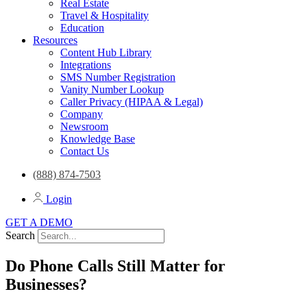
Real Estate
Travel & Hospitality
Education
Resources
Content Hub Library
Integrations
SMS Number Registration
Vanity Number Lookup
Caller Privacy (HIPAA & Legal)
Company
Newsroom
Knowledge Base
Contact Us
(888) 874-7503
Login
GET A DEMO
Search
Do Phone Calls Still Matter for
Businesses?