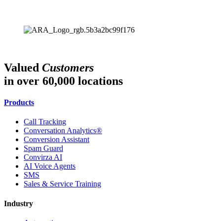
Valued
Customers
in over 60,000 locations
Products
Call Tracking
Conversation Analytics®
Conversion Assistant
Spam Guard
Convirza AI
AI Voice Agents
SMS
Sales & Service Training
Industry