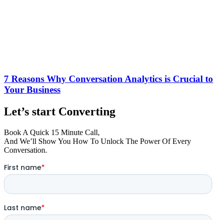
7 Reasons Why Conversation Analytics is Crucial to
Your Business
Let’s start Converting
Book A Quick 15 Minute Call,
And We’ll Show You How To Unlock The Power Of Every
Conversation.