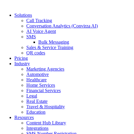
Solutions
Call Tracking
Conversation Analytics (Convirza AI)
AI Voice Agent
SMS
Bulk Messaging
Sales & Service Training
QR codes
Pricing
Industry
Marketing Agencies
Automotive
Healthcare
Home Services
Financial Services
Legal
Real Estate
Travel & Hospitality
Education
Resources
Content Hub Library
Integrations
SMS Number Registration