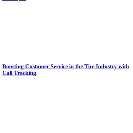
Boosting Customer Service in the Tire Industry with
Call Tracking