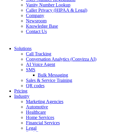
Vanity Number Lookup
Caller Privacy (HIPAA & Legal)
Company
Newsroom
Knowledge Base
Contact Us
Solutions
Call Tracking
Conversation Analytics (Convirza AI)
AI Voice Agent
SMS
Bulk Messaging
Sales & Service Training
QR codes
Pricing
Industry
Marketing Agencies
Automotive
Healthcare
Home Services
Financial Services
Legal