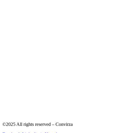
©2025 All rights reserved – Convirza