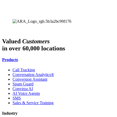
Valued
Customers
in over 60,000 locations
Products
Call Tracking
Conversation Analytics®
Conversion Assistant
Spam Guard
Convirza AI
AI Voice Agents
SMS
Sales & Service Training
Industry