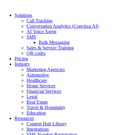
Solutions
Call Tracking
Conversation Analytics (Convirza AI)
AI Voice Agent
SMS
Bulk Messaging
Sales & Service Training
QR codes
Pricing
Industry
Marketing Agencies
Automotive
Healthcare
Home Services
Financial Services
Legal
Real Estate
Travel & Hospitality
Education
Resources
Content Hub Library
Integrations
SMS Number Registration