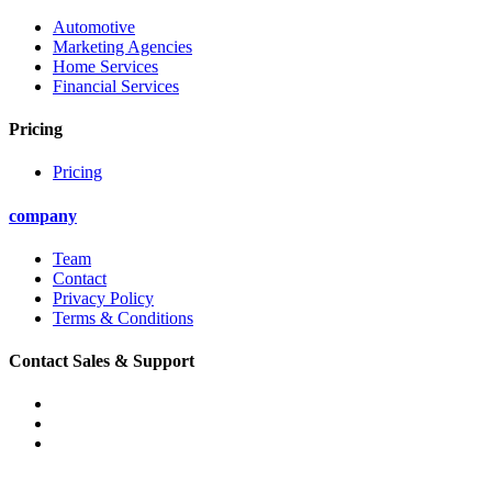
Automotive
Marketing Agencies
Home Services
Financial Services
Pricing
Pricing
company
Team
Contact
Privacy Policy
Terms & Conditions
Contact Sales & Support
Phone: (888) 471-9330
Email: support@convirza.com
Email: sales@convirza.com