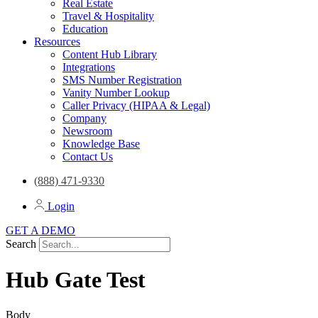
Real Estate
Travel & Hospitality
Education
Resources
Content Hub Library
Integrations
SMS Number Registration
Vanity Number Lookup
Caller Privacy (HIPAA & Legal)
Company
Newsroom
Knowledge Base
Contact Us
(888) 471-9330
Login
GET A DEMO
Search
Hub Gate Test
Body