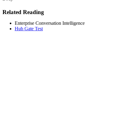
Related Reading
Enterprise Conversation Intelligence
Hub Gate Test