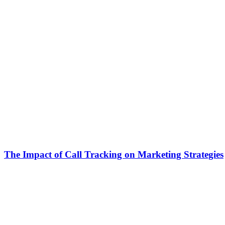
The Impact of Call Tracking on Marketing Strategies