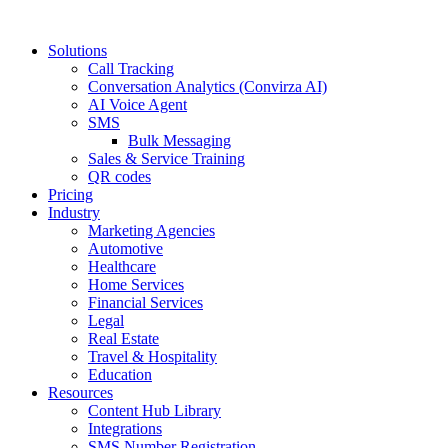
Solutions
Call Tracking
Conversation Analytics (Convirza AI)
AI Voice Agent
SMS
Bulk Messaging
Sales & Service Training
QR codes
Pricing
Industry
Marketing Agencies
Automotive
Healthcare
Home Services
Financial Services
Legal
Real Estate
Travel & Hospitality
Education
Resources
Content Hub Library
Integrations
SMS Number Registration