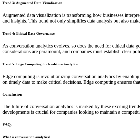
Trend 3: Augmented Data Visualization
Augmented data visualization is transforming how businesses interpre
and insights. This trend not only simplifies data analysis but also mak
Trend 4: Ethical Data Governance
As conversation analytics evolves, so does the need for ethical data g
considerations are paramount, and companies must establish clear poli
Trend 5: Edge Computing for Real-time Analytics
Edge computing is revolutionizing conversation analytics by enabling 
on timely data to make critical decisions. Edge computing ensures that 
Conclusion
The future of conversation analytics is marked by these exciting trend
developments is crucial for companies looking to maintain a competiti
FAQs
What is conversation analytics?