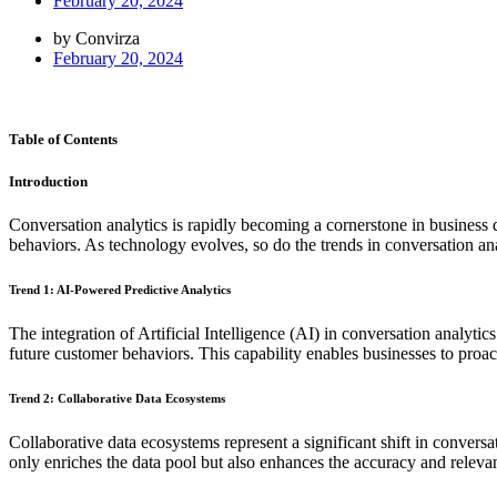
February 20, 2024
by Convirza
February 20, 2024
Table of Contents
Introduction
Conversation analytics is rapidly becoming a cornerstone in business 
behaviors. As technology evolves, so do the trends in conversation ana
Trend 1: AI-Powered Predictive Analytics
The integration of Artificial Intelligence (AI) in conversation analyti
future customer behaviors. This capability enables businesses to proac
Trend 2: Collaborative Data Ecosystems
Collaborative data ecosystems represent a significant shift in convers
only enriches the data pool but also enhances the accuracy and releva