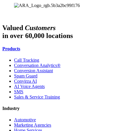
Valued
Customers
in over 60,000 locations
Products
Call Tracking
Conversation Analytics®
Conversion Assistant
Spam Guard
Convirza AI
AI Voice Agents
SMS
Sales & Service Training
Industry
Automotive
Marketing Agencies
Home Services