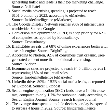
generating traffic and leads is their top marketing challenge.
Source: Neil Patel
Social media advertising spending is projected to reach
$151.6 billion by 2023, according to eMarketer.
Source: InsiderIntelligence (eMarketer)
The Google Display Network reaches 90% of internet users
worldwide. Source: Google
Conversion rate optimization (CRO) is a top priority for 62%
of companies, as reported by Econsultancy.
Source: Econsultancy
BrightEdge reveals that 68% of online experiences begin with
a search engine. Source: BrightEdge
According to Nielsen, 92% of consumers trust organic, user-
generated content more than traditional advertising.
Source: Nielsen
Ecommerce sales are projected to reach $4.5 trillion by 2021,
representing 16% of total retail sales.
Source: InsiderIntelligence (eMarketer)
LinkedIn drives 80% of B2B social media leads, as reported
by Oktopost. Source: Oktopost
Search engine optimization (SEO) leads have a 14.6% close
rate, compared to only 1.7% for outbound leads, according to
Search Engine Journal. Source: Search Engine Journal
The average time spent on mobile devices per day is expected
to surpass 4 hours in 2022. Source: InsiderIntelligence