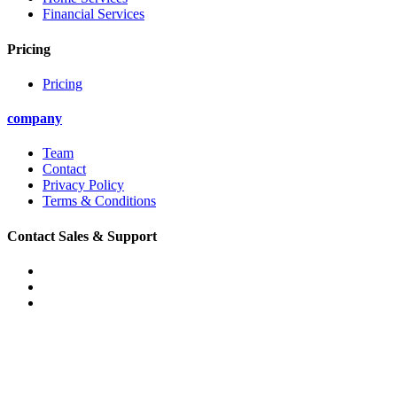
Financial Services
Pricing
Pricing
company
Team
Contact
Privacy Policy
Terms & Conditions
Contact Sales & Support
Phone: (888) 314-4601
Email: support@convirza.com
Email: sales@convirza.com