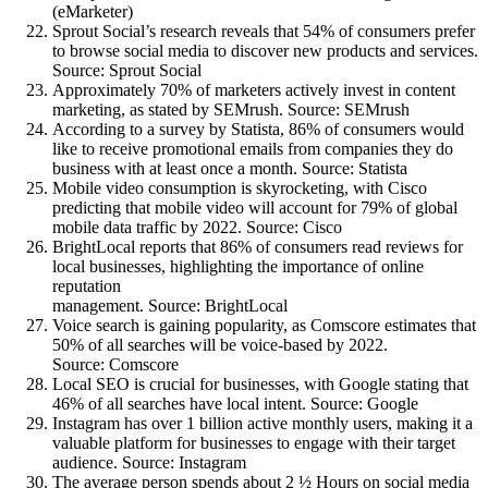
(eMarketer)
Sprout Social’s research reveals that 54% of consumers prefer
to browse social media to discover new products and services.
Source: Sprout Social
Approximately 70% of marketers actively invest in content
marketing, as stated by SEMrush. Source: SEMrush
According to a survey by Statista, 86% of consumers would
like to receive promotional emails from companies they do
business with at least once a month. Source: Statista
Mobile video consumption is skyrocketing, with Cisco
predicting that mobile video will account for 79% of global
mobile data traffic by 2022. Source: Cisco
BrightLocal reports that 86% of consumers read reviews for
local businesses, highlighting the importance of online
reputation
management. Source: BrightLocal
Voice search is gaining popularity, as Comscore estimates that
50% of all searches will be voice-based by 2022.
Source: Comscore
Local SEO is crucial for businesses, with Google stating that
46% of all searches have local intent. Source: Google
Instagram has over 1 billion active monthly users, making it a
valuable platform for businesses to engage with their target
audience. Source: Instagram
The average person spends about 2 ½ Hours on social media