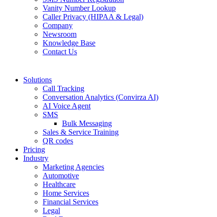
Vanity Number Lookup
Caller Privacy (HIPAA & Legal)
Company
Newsroom
Knowledge Base
Contact Us
Solutions
Call Tracking
Conversation Analytics (Convirza AI)
AI Voice Agent
SMS
Bulk Messaging
Sales & Service Training
QR codes
Pricing
Industry
Marketing Agencies
Automotive
Healthcare
Home Services
Financial Services
Legal