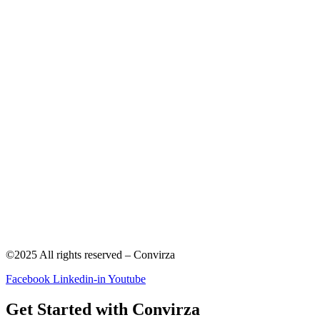
©2025 All rights reserved – Convirza
Facebook
Linkedin-in
Youtube
Get Started with Convirza