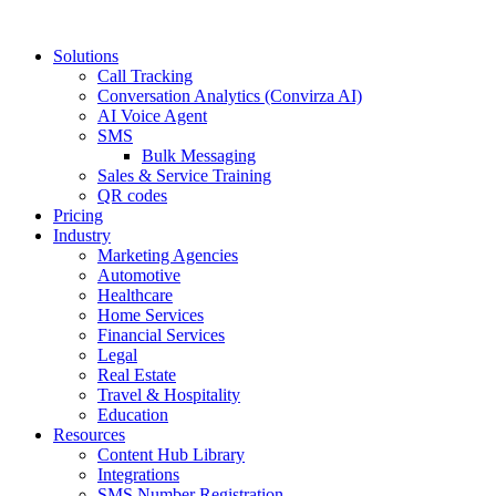
Solutions
Call Tracking
Conversation Analytics (Convirza AI)
AI Voice Agent
SMS
Bulk Messaging
Sales & Service Training
QR codes
Pricing
Industry
Marketing Agencies
Automotive
Healthcare
Home Services
Financial Services
Legal
Real Estate
Travel & Hospitality
Education
Resources
Content Hub Library
Integrations
SMS Number Registration