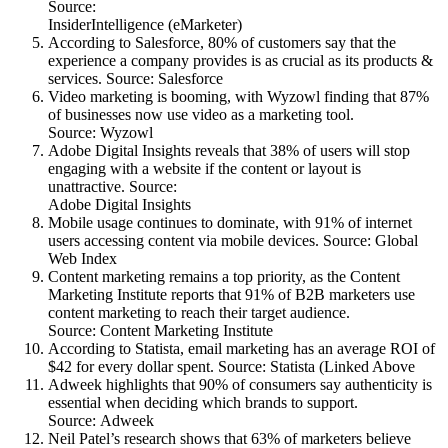
Source:
InsiderIntelligence (eMarketer)
According to Salesforce, 80% of customers say that the
experience a company provides is as crucial as its products &
services. Source: Salesforce
Video marketing is booming, with Wyzowl finding that 87%
of businesses now use video as a marketing tool.
Source: Wyzowl
Adobe Digital Insights reveals that 38% of users will stop
engaging with a website if the content or layout is
unattractive. Source:
Adobe Digital Insights
Mobile usage continues to dominate, with 91% of internet
users accessing content via mobile devices. Source: Global
Web Index
Content marketing remains a top priority, as the Content
Marketing Institute reports that 91% of B2B marketers use
content marketing to reach their target audience.
Source: Content Marketing Institute
According to Statista, email marketing has an average ROI of
$42 for every dollar spent. Source: Statista (Linked Above
Adweek highlights that 90% of consumers say authenticity is
essential when deciding which brands to support.
Source: Adweek
Neil Patel’s research shows that 63% of marketers believe