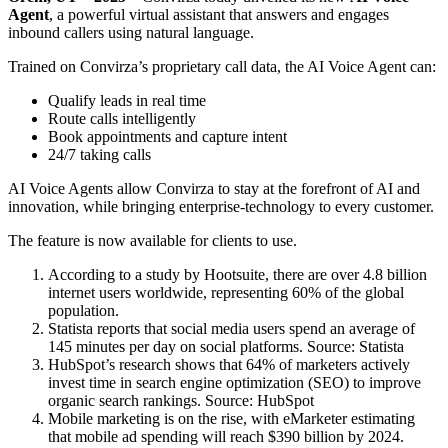
Agent
, a powerful virtual assistant that answers and engages
inbound callers using natural language.
Trained on Convirza’s proprietary call data, the AI Voice Agent can:
Qualify leads in real time
Route calls intelligently
Book appointments and capture intent
24/7 taking calls
AI Voice Agents allow Convirza to stay at the forefront of AI and
innovation, while bringing enterprise-technology to every customer.
The feature is now available for clients to use.
According to a study by Hootsuite, there are over 4.8 billion
internet users worldwide, representing 60% of the global
population.
Statista reports that social media users spend an average of
145 minutes per day on social platforms. Source: Statista
HubSpot’s research shows that 64% of marketers actively
invest time in search engine optimization (SEO) to improve
organic search rankings. Source: HubSpot
Mobile marketing is on the rise, with eMarketer estimating
that mobile ad spending will reach $390 billion by 2024.