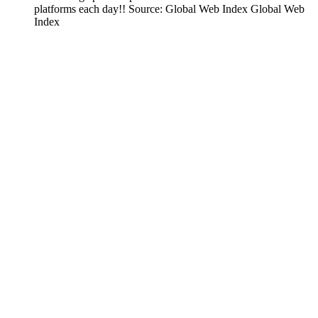
platforms each day!! Source: Global Web Index Global Web
Index