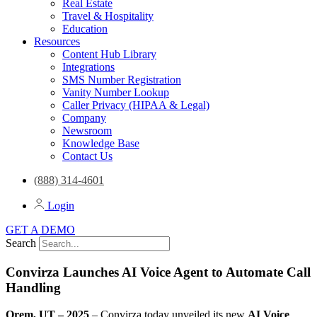
Real Estate
Travel & Hospitality
Education
Resources
Content Hub Library
Integrations
SMS Number Registration
Vanity Number Lookup
Caller Privacy (HIPAA & Legal)
Company
Newsroom
Knowledge Base
Contact Us
(888) 314-4601
Login
GET A DEMO
Search
Convirza Launches AI Voice Agent to Automate Call
Handling
Orem, UT – 2025
– Convirza today unveiled its new
AI Voice