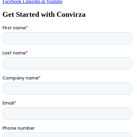
Facebook
Linkedin-in
Youtube
Get Started with Convirza