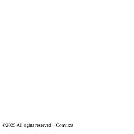
©2025 All rights reserved – Convirza