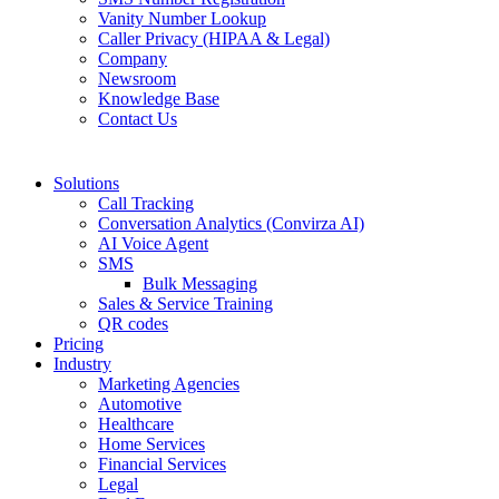
Vanity Number Lookup
Caller Privacy (HIPAA & Legal)
Company
Newsroom
Knowledge Base
Contact Us
Solutions
Call Tracking
Conversation Analytics (Convirza AI)
AI Voice Agent
SMS
Bulk Messaging
Sales & Service Training
QR codes
Pricing
Industry
Marketing Agencies
Automotive
Healthcare
Home Services
Financial Services
Legal