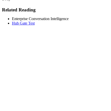
Related Reading
Enterprise Conversation Intelligence
Hub Gate Test