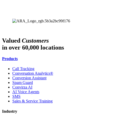
Valued
Customers
in over 60,000 locations
Products
Call Tracking
Conversation Analytics®
Conversion Assistant
Spam Guard
Convirza AI
AI Voice Agents
SMS
Sales & Service Training
Industry