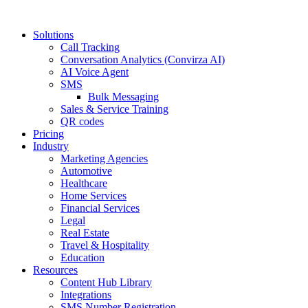
Solutions
Call Tracking
Conversation Analytics (Convirza AI)
AI Voice Agent
SMS
Bulk Messaging
Sales & Service Training
QR codes
Pricing
Industry
Marketing Agencies
Automotive
Healthcare
Home Services
Financial Services
Legal
Real Estate
Travel & Hospitality
Education
Resources
Content Hub Library
Integrations
SMS Number Registration