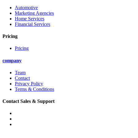
Automotive
Marketing Agencies
Home Services
Financial Services
Pricing
Pricing
company
Team
Contact
Privacy Policy
Terms & Conditions
Contact Sales & Support
Phone: (888) 907-5796
Email: support@convirza.com
Email: sales@convirza.com