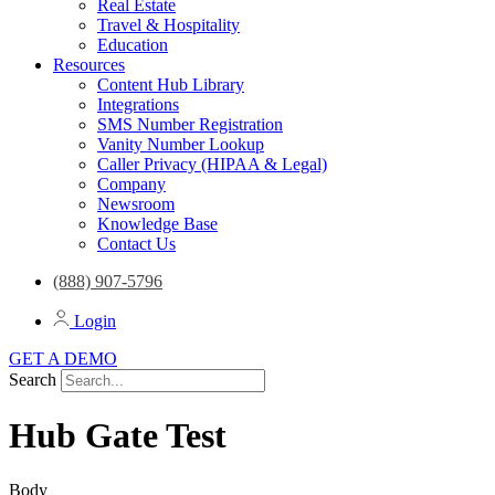
Real Estate
Travel & Hospitality
Education
Resources
Content Hub Library
Integrations
SMS Number Registration
Vanity Number Lookup
Caller Privacy (HIPAA & Legal)
Company
Newsroom
Knowledge Base
Contact Us
(888) 907-5796
Login
GET A DEMO
Search
Hub Gate Test
Body